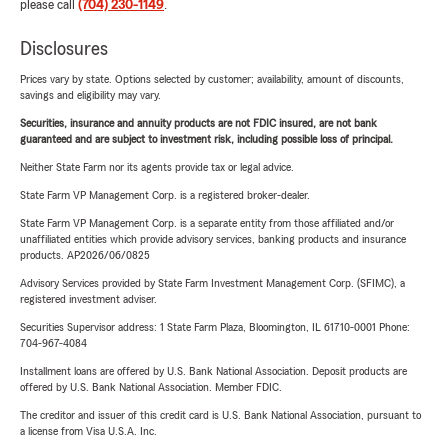
please call
(704) 230-1149
.
Disclosures
Prices vary by state. Options selected by customer; availability, amount of discounts,
savings and eligibility may vary.
Securities, insurance and annuity products are not FDIC insured, are not bank
guaranteed and are subject to investment risk, including possible loss of principal.
Neither State Farm nor its agents provide tax or legal advice.
State Farm VP Management Corp. is a registered broker-dealer.
State Farm VP Management Corp. is a separate entity from those affiliated and/or
unaffiliated entities which provide advisory services, banking products and insurance
products. AP2026/06/0825
Advisory Services provided by State Farm Investment Management Corp. (SFIMC), a
registered investment adviser.
Securities Supervisor address: 1 State Farm Plaza, Bloomington, IL 61710-0001 Phone:
704-967-4084
Installment loans are offered by U.S. Bank National Association. Deposit products are
offered by U.S. Bank National Association. Member FDIC.
The creditor and issuer of this credit card is U.S. Bank National Association, pursuant to
a license from Visa U.S.A. Inc.