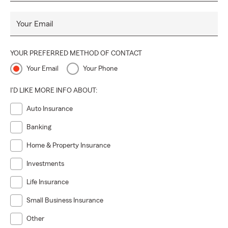
Your Email
YOUR PREFERRED METHOD OF CONTACT
Your Email
Your Phone
I'D LIKE MORE INFO ABOUT:
Auto Insurance
Banking
Home & Property Insurance
Investments
Life Insurance
Small Business Insurance
Other