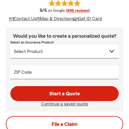
average rating
5/5
on Google
(446 reviews)
Contact Us
Map & Directions
Get ID Card
Would you like to create a personalized quote?
Select an Insurance Product
ZIP Code
Start a Quote
Continue a saved quote
File a Claim