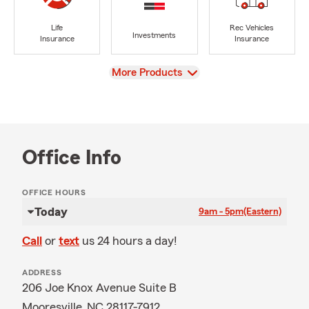
Life
Rec Vehicles
Investments
Insurance
Insurance
View
More Products
Office Info
OFFICE HOURS
Today
9am - 5pm
(Eastern)
Call
or
text
us 24 hours a day!
ADDRESS
206 Joe Knox Avenue Suite B
Mooresville, NC 28117-7912