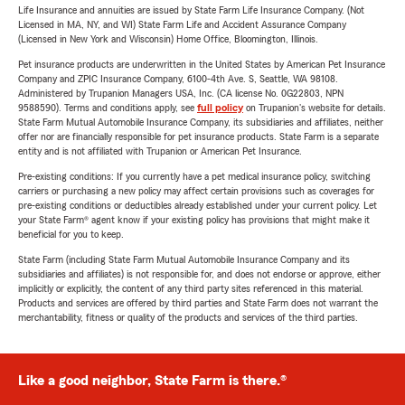
Life Insurance and annuities are issued by State Farm Life Insurance Company. (Not
Licensed in MA, NY, and WI) State Farm Life and Accident Assurance Company
(Licensed in New York and Wisconsin) Home Office, Bloomington, Illinois.
Pet insurance products are underwritten in the United States by American Pet Insurance
Company and ZPIC Insurance Company, 6100-4th Ave. S, Seattle, WA 98108.
Administered by Trupanion Managers USA, Inc. (CA license No. 0G22803, NPN
9588590). Terms and conditions apply, see
full policy
on Trupanion's website for details.
State Farm Mutual Automobile Insurance Company, its subsidiaries and affiliates, neither
offer nor are financially responsible for pet insurance products. State Farm is a separate
entity and is not affiliated with Trupanion or American Pet Insurance.
Pre-existing conditions: If you currently have a pet medical insurance policy, switching
carriers or purchasing a new policy may affect certain provisions such as coverages for
pre-existing conditions or deductibles already established under your current policy. Let
your State Farm® agent know if your existing policy has provisions that might make it
beneficial for you to keep.
State Farm (including State Farm Mutual Automobile Insurance Company and its
subsidiaries and affiliates) is not responsible for, and does not endorse or approve, either
implicitly or explicitly, the content of any third party sites referenced in this material.
Products and services are offered by third parties and State Farm does not warrant the
merchantability, fitness or quality of the products and services of the third parties.
Like a good neighbor, State Farm is there.®