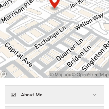
About Me