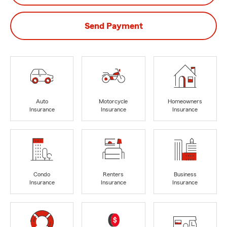
Send Payment
Auto
Motorcycle
Homeowners
Insurance
Insurance
Insurance
Condo
Renters
Business
Insurance
Insurance
Insurance