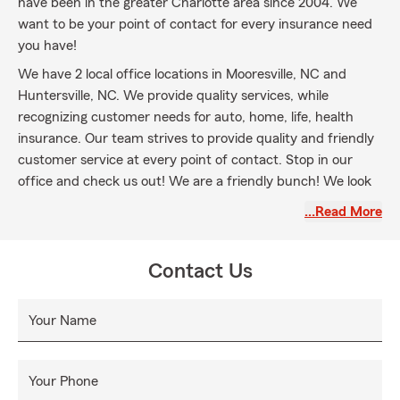
have been in the greater Charlotte area since 2004. We
want to be your point of contact for every insurance need
you have!
We have 2 local office locations in Mooresville, NC and
Huntersville, NC. We provide quality services, while
recognizing customer needs for auto, home, life, health
insurance. Our team strives to provide quality and friendly
customer service at every point of contact. Stop in our
office and check us out! We are a friendly bunch! We look
forward to serving you in all your insurance needs!
…Read More
Contact Us
Your Name
Your Phone