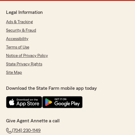
Legal Information
Ads & Tracking
Security & Fraud
Accessibility
Terms of Use
Notice of Privacy Policy
State Privacy Rights
Site Map
Download the State Farm mobile app today
Give Agent Annette a call
(704) 230-1149