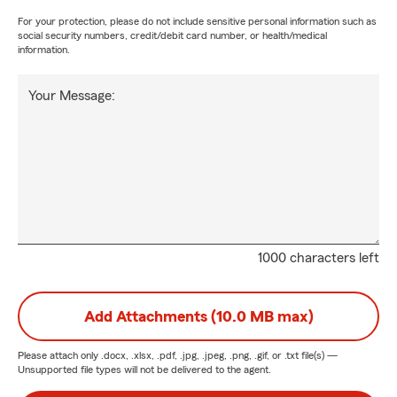
For your protection, please do not include sensitive personal information such as
social security numbers, credit/debit card number, or health/medical
information.
Your Message:
1000 characters left
Add Attachments (10.0 MB max)
Please attach only
.docx, .xlsx, .pdf, .jpg, .jpeg, .png, .gif, or .txt
file(s) —
Unsupported file types will not be delivered to the agent.