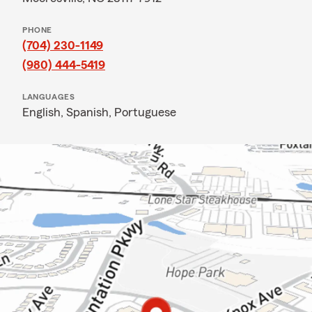
PHONE
(704) 230-1149
(980) 444-5419
LANGUAGES
English,
Spanish,
Portuguese