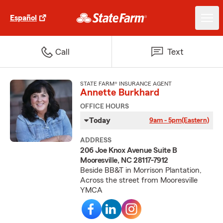
Español
Call
Text
STATE FARM® INSURANCE AGENT
Annette Burkhard
OFFICE HOURS
Today
9am - 5pm
(Eastern)
ADDRESS
206 Joe Knox Avenue Suite B
Mooresville, NC 28117-7912
Beside BB&T in Morrison Plantation,
Across the street from Mooresville
YMCA