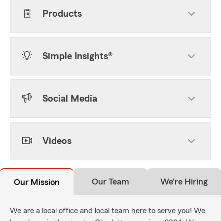
Products
Simple Insights®
Social Media
Videos
Our Team
We're Hiring
Our Mission
We are a local office and local team here to serve you! We