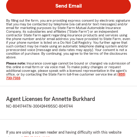
Send Email
By filling out the form, you are providing express consent by electronic signature
that you may be contacted by telephone (via call and/or text messages) and/or
email for marketing purposes by State Farm Mutual Automobile Insurance
Company, its subsidiaries and affiliates ("State Farm") or an independent
contractor State Farm agent regarding insurance products and services using
the phone number and/or email address you have provided to State Farm, even
if your phone number is listed on a Do Not Call Registry. You further agree that
such contact may be made using an automatic telephone dialing system and/or
prerecorded voice (message and data rates may apply). Your consent is not a
condition of purchase. By continuing, you agree to the terms of the disclosures
above.
Please note:
Insurance coverage cannot be bound or changed via submission of
this online e-mail form or via voice mail. To make policy changes or request
additional coverage, please speak with a licensed representative in the agent's
office, or by contacting the State Farm toll-free customer service line at
(855)
733-7333
.
Agent Licenses for Annette Burkhard
NC-8041744
TN-3004244195
SC-8041744
If you are using a screen reader and having difficulty with this website